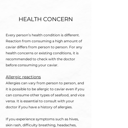
HEALTH CONCERN
Every person’s health condition is different.
Reaction from consuming a high amount of
caviar differs from person to person. For any
health concerns or existing condit
ions
, it is
recommended to check with the doctor
before consuming your caviar.
Allergic reactions
Allergies can vary from person to person, and
it is possible to be allergic to caviar even if you
can consume other types of seafood, and vice
versa. It is essential to consult with your
doctor if you have a history of allergies.
If you experience symptoms such as hives,
skin rash, difficulty b
reathing, headaches,