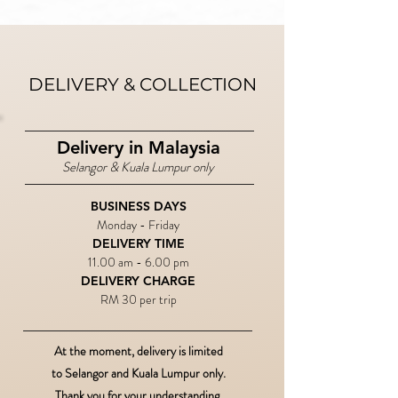
DELIVERY & COLLECTION
Delivery in Malaysia
Selangor & Kuala Lumpur only
BUSINESS DAYS
Monday - Friday
DELIVERY TIME​
11.00 am - 6.00 pm
DELIVERY CHARGE
RM 30 per trip
At the moment, delivery is limited
to Selangor and Kuala Lumpur only.
Thank you for your understanding.