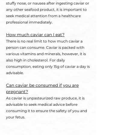
stuffy nose, or nausea after ingesting caviar or
any other seafood product, it is important to
se
ek medical attention from a healthcare
professional immediately.
Ho
w much caviar can I eat?
There is no real limit to how much caviar a
person can consume. Caviar is packed with
various vitamins and minerals, however, it is
also high in cholesterol. For daily
consumption, eating only 15g of caviar a day is
advisable
.
Can caviar be consumed if you are
pregnant?
As caviar is unpasteurized raw produce, it is
advisable to seek medical advice before
consuming it to ensure the safety of you and
your fetus.