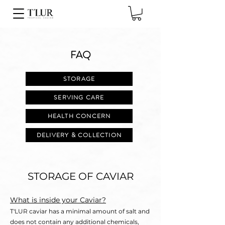
FAQ
STORAGE
SERVING CARE
HEALTH CONCERN
DELIVERY & COLLECTION
STORAGE OF CAVIAR
What is inside your Caviar?
T'LUR caviar has a minimal amount of salt and
does not contain any additional chemicals,