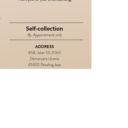
Self-collection
By Appointment only
ADDRESS
85B, Jalan SS 21/60
Damansara Utama
47400 Petaling Jaya
Selangor, Malaysia
​CONTACT
+6019 2977 686
BUSINESS DAYS
Monday - Friday
OPERATION HOURS
10.00 am - 6.00 pm