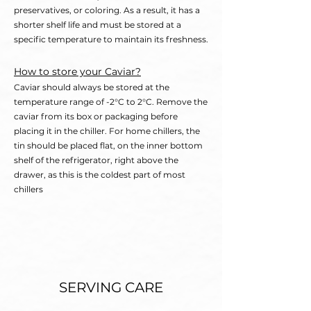
preservatives, or coloring. As a result, it has a
shorter shelf life and must be stored at a
specific temperature to maintain its freshness.
How to store your Caviar?
Caviar should always be stored at the
temperature range of -2°C to 2°C. Remove the
caviar from its box or packaging before
placing it in the chiller. For home chillers, the
tin should be placed flat, on the inner bottom
shelf of the refrigerator, right above the
drawer, as this is the coldest part of most
chillers
SERVING CARE