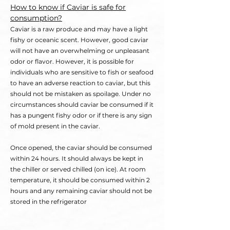
How to know if Caviar is safe for
consumption?
Caviar is a raw produce and may have a light
fishy or oceanic scent. However, good caviar
will not have an overwhelming or unpleasant
odor or flavor. However, it is possible for
individuals who are sensitive to fish or seafood
to have an adverse reaction to caviar, but this
should not be mistaken as spoilage. Under no
circumstances should caviar be consumed if it
has a pungent fishy odor or if there is any sign
of mold present in the caviar.
Once opened, the caviar should be consumed
within 24 hours. It should always be kept in
the chiller or served chilled (on ice). At room
temperature, it should be consumed within 2
hours and any remaining caviar should not be
stored in the refrigerator