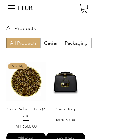
All Products
All Products
Caviar
Packaging
Monthly
Caviar Subscription (2
Caviar Bag
tins)
Price
MYR 50.00
Price
MYR 500.00
Add to Cart
Add to Cart