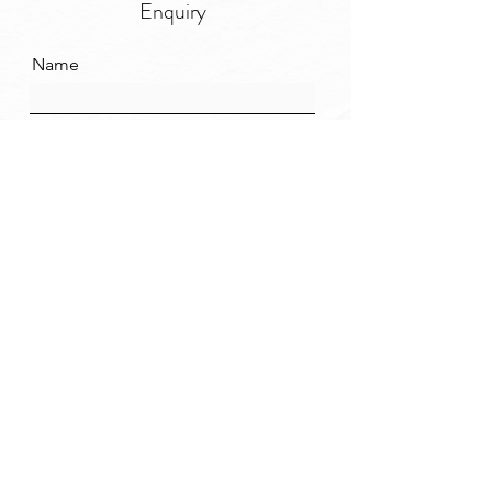
Enquiry
Name
Email
Message
SEND