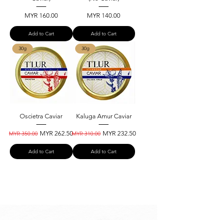
Price
Price
MYR 160.00
MYR 140.00
Add to Cart
Add to Cart
30g
30g
Oscietra Caviar
Kaluga Amur Caviar
Regular Price
Sale Price
Regular Price
Sale Price
MYR 262.50
MYR 232.50
MYR 350.00
MYR 310.00
Add to Cart
Add to Cart