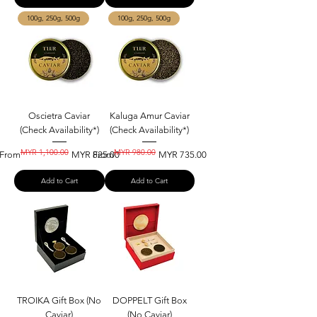
100g, 250g, 500g
100g, 250g, 500g
Oscietra Caviar
Kaluga Amur Caviar
(Check Availability*)
(Check Availability*)
MYR 1,100.00
MYR 980.00
Regular Price
Sale Price
Regular Price
Sale Price
From
MYR 825.00
From
MYR 735.00
Add to Cart
Add to Cart
TROIKA Gift Box (No
DOPPELT Gift Box
Caviar)
(No Caviar)