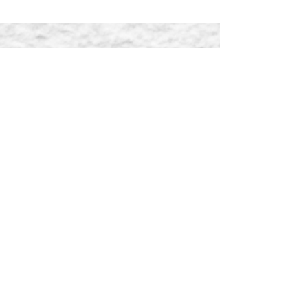
Enquiry
Name
Email
Message