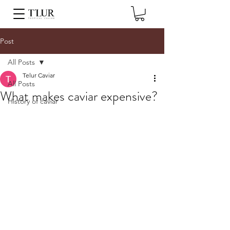
Post
All Posts
Telur Caviar
All Posts
What makes caviar expensive?
History of caviar