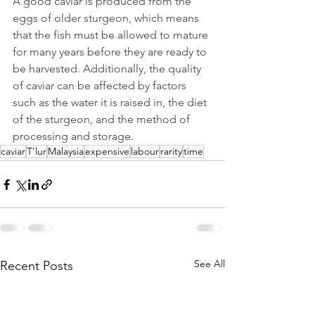
A good caviar is produced from the 
eggs of older sturgeon, which means 
that the fish must be allowed to mature 
for many years before they are ready to 
be harvested. Additionally, the quality 
of caviar can be affected by factors 
such as the water it is raised in, the diet 
of the sturgeon, and the method of 
processing and storage.
caviar
T'lur
Malaysia
expensive
labour
rarity
time
See All
Recent Posts