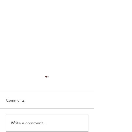
Comments
How to serve caviar
The History of Cav
Write a comment...