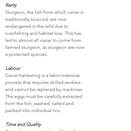
Rarity
Sturgeon, the fish from which caviar is 
traditionally sourced, are now 
endangered in the wild due to 
overfishing and habitat loss. This has 
led to almost all caviar to come from 
farmed sturgeon, as sturgeon are now 
a protected species.
Labour
Caviar harvesting is a labor-intensive 
process that requires skilled workers 
and cannot be replaced by machines. 
The eggs must be carefully extracted 
from the fish, washed, salted and 
packed into individual tins. 
Time and Quality 